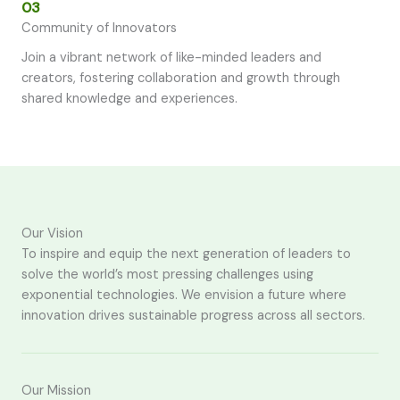
03
Community of Innovators
Join a vibrant network of like-minded leaders and
creators, fostering collaboration and growth through
shared knowledge and experiences.
Our Vision
To inspire and equip the next generation of leaders to
solve the world’s most pressing challenges using
exponential technologies. We envision a future where
innovation drives sustainable progress across all sectors.
Our Mission