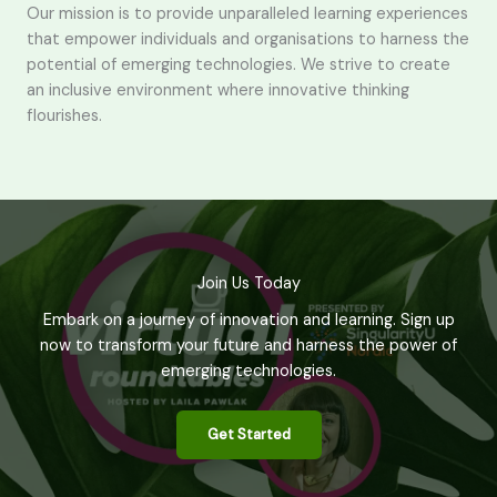
Our mission is to provide unparalleled learning experiences
that empower individuals and organisations to harness the
potential of emerging technologies. We strive to create
an inclusive environment where innovative thinking
flourishes.
Join Us Today
Embark on a journey of innovation and learning. Sign up
now to transform your future and harness the power of
emerging technologies.
Get Started