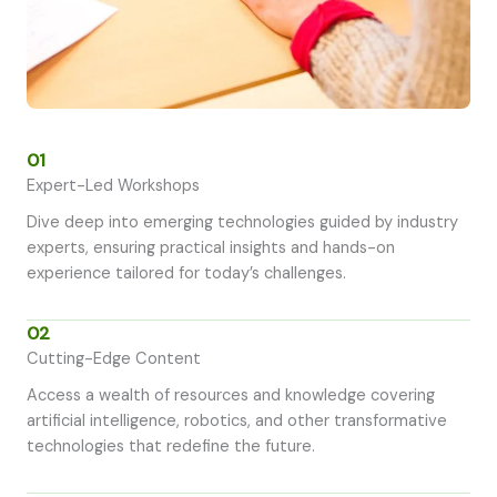
01
Expert-Led Workshops
Dive deep into emerging technologies guided by industry
experts, ensuring practical insights and hands-on
experience tailored for today’s challenges.
02
Cutting-Edge Content
Access a wealth of resources and knowledge covering
artificial intelligence, robotics, and other transformative
technologies that redefine the future.