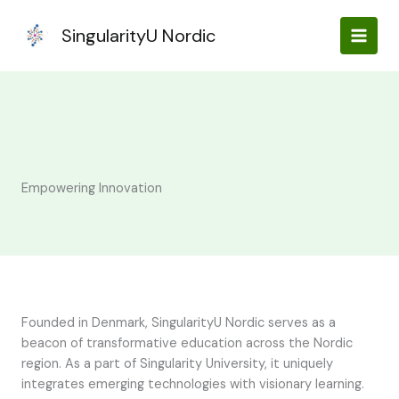
Skip
to
SingularityU Nordic
content
Empowering Innovation
Founded in Denmark, SingularityU Nordic serves as a
beacon of transformative education across the Nordic
region. As a part of Singularity University, it uniquely
integrates emerging technologies with visionary learning.