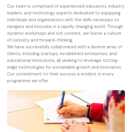
Our team is comprised of experienced educators, industry
leaders, and technology experts dedicated to equipping
individuals and organisations with the skills necessary to
navigate and innovate in a rapidly changing world. Through
dynamic workshops and rich content, we foster a culture
of curiosity and forward-thinking.
We have successfully collaborated with a diverse array of
clients, including startups, established enterprises, and
educational institutions, all seeking to leverage cutting-
edge technologies for sustainable growth and innovation.
Our commitment to their success is evident in every
programme we offer.